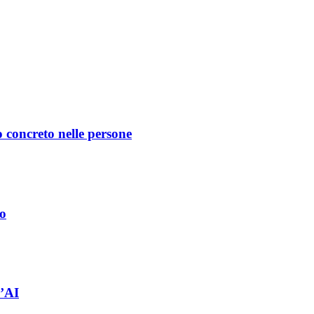
 concreto nelle persone
no
l’AI