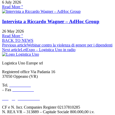
6 July 2026
Read More "
Intervista a Riccardo Wagner – AdHoc Group
26 May 2026
Read More "
BACK TO NEWS
Previous article
Webinar contro la violenza di genere per i dipendenti
Next article
LetExpo – Logistica Uno in radio
Logistica Uno Europe srl
Registered office Via Padania 16
37050 Oppeano (VR)
Tel.
045 6767077
– Fax
045 6718538
info@logisticauno.com
CF e N. Iscr. Companies Register 02137810285
N. REA VR – 313889 – Capitale Sociale 800.000,00 i.v.