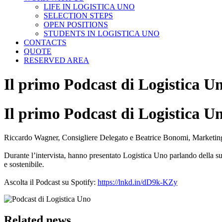
LIFE IN LOGISTICA UNO
SELECTION STEPS
OPEN POSITIONS
STUDENTS IN LOGISTICA UNO
CONTACTS
QUOTE
RESERVED AREA
Il primo Podcast di Logistica U
Il primo Podcast di Logistica U
Riccardo Wagner, Consigliere Delegato e Beatrice Bonomi, Marketing &
Durante l’intervista, hanno presentato Logistica Uno parlando della s
e sostenibile.
Ascolta il Podcast su Spotify:
https://lnkd.in/dD9k-KZy
Related news