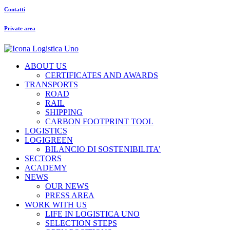
Contatti
Private area
ABOUT US
CERTIFICATES AND AWARDS
TRANSPORTS
ROAD
RAIL
SHIPPING
CARBON FOOTPRINT TOOL
LOGISTICS
LOGIGREEN
BILANCIO DI SOSTENIBILITA’
SECTORS
ACADEMY
NEWS
OUR NEWS
PRESS AREA
WORK WITH US
LIFE IN LOGISTICA UNO
SELECTION STEPS