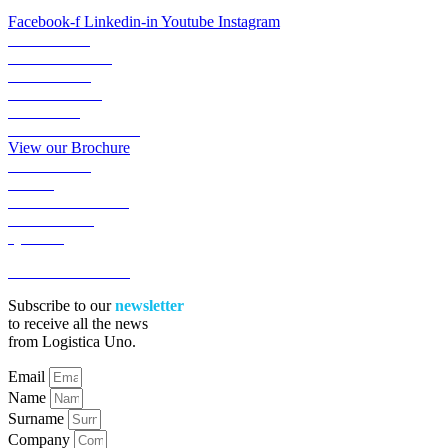
Facebook-f
Linkedin-in
Youtube
Instagram
ABOUT US
TRANSPORTS
LOGISTICS
LOGIGREEN
SECTORS
RESERVED AREA
View our Brochure
ACADEMY
NEWS
WORK WITH US
CONTACTS
QUOTE
ACCESSIBILITA’
Subscribe to our
newsletter
to receive all the news
from Logistica Uno.
Email
Name
Surname
Company