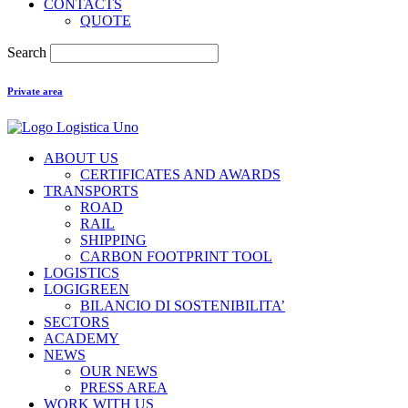
CONTACTS
QUOTE
Search
Private area
ABOUT US
CERTIFICATES AND AWARDS
TRANSPORTS
ROAD
RAIL
SHIPPING
CARBON FOOTPRINT TOOL
LOGISTICS
LOGIGREEN
BILANCIO DI SOSTENIBILITA’
SECTORS
ACADEMY
NEWS
OUR NEWS
PRESS AREA
WORK WITH US