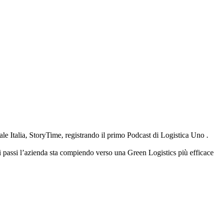
 Italia, StoryTime, registrando il primo Podcast di Logistica Uno .
i passi l’azienda sta compiendo verso una Green Logistics più efficace