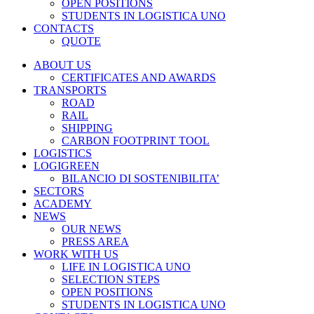
OPEN POSITIONS
STUDENTS IN LOGISTICA UNO
CONTACTS
QUOTE
ABOUT US
CERTIFICATES AND AWARDS
TRANSPORTS
ROAD
RAIL
SHIPPING
CARBON FOOTPRINT TOOL
LOGISTICS
LOGIGREEN
BILANCIO DI SOSTENIBILITA’
SECTORS
ACADEMY
NEWS
OUR NEWS
PRESS AREA
WORK WITH US
LIFE IN LOGISTICA UNO
SELECTION STEPS
OPEN POSITIONS
STUDENTS IN LOGISTICA UNO