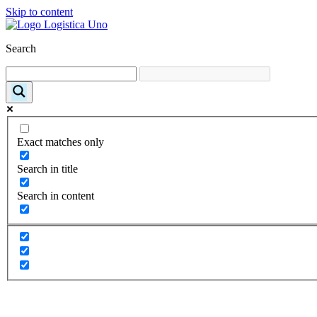
Skip to content
Search
Exact matches only
Search in title
Search in content