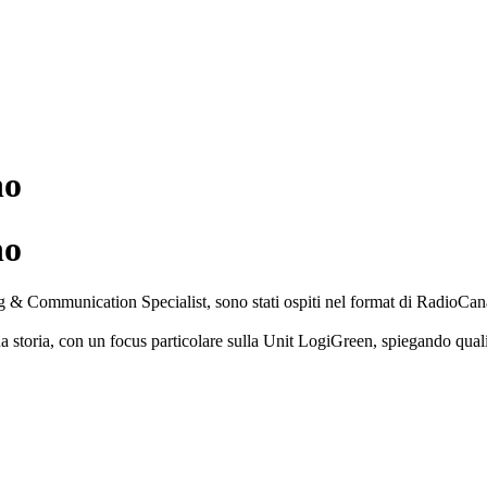
no
no
 Communication Specialist, sono stati ospiti nel format di RadioCanale
ua storia, con un focus particolare sulla Unit LogiGreen, spiegando qual