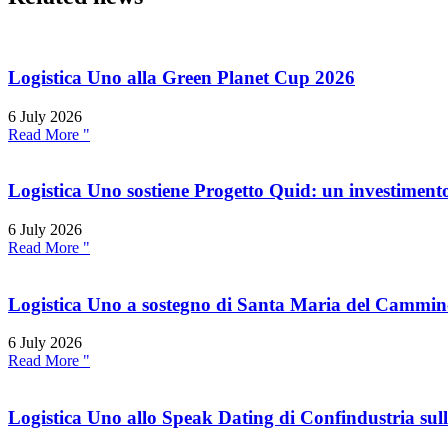
Logistica Uno alla Green Planet Cup 2026
6 July 2026
Read More "
Logistica Uno sostiene Progetto Quid: un investimento
6 July 2026
Read More "
Logistica Uno a sostegno di Santa Maria del Cammi
6 July 2026
Read More "
Logistica Uno allo Speak Dating di Confindustria sul