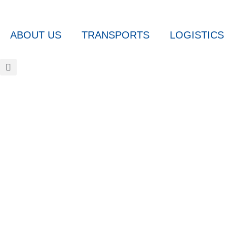
ABOUT US
TRANSPORTS
LOGISTICS