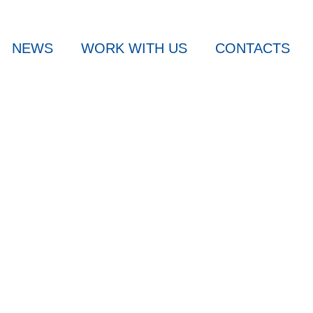
NEWS
WORK WITH US
CONTACTS