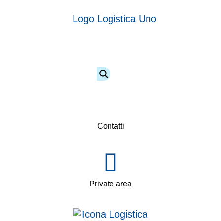
Contatti
Private area