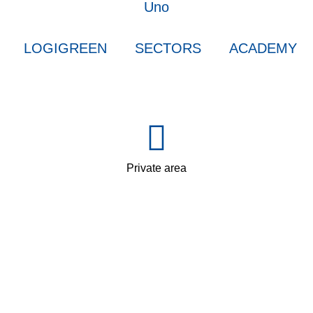
LOGIGREEN
SECTORS
ACADEMY
Private area