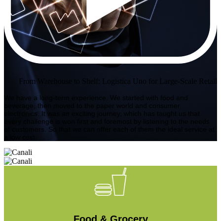
From Warehouse to Shelf: Logistica Uno for Large-Scale Retail
We have a long-term experience. We started with food and
beverage, then moved to the paper world and consumer
electronics. It was an exciting journey, which has taught us that
every challenge is won first and foremost by listening to the needs
of customers. So that we can offer each of them the ideal service at
a low cost.
Food & Grocery