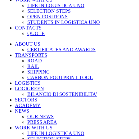
LIFE IN LOGISTICA UNO
SELECTION STEPS
OPEN POSITIONS
STUDENTS IN LOGISTICA UNO
CONTACTS
QUOTE
ABOUT US
CERTIFICATES AND AWARDS
TRANSPORTS
ROAD
RAIL
SHIPPING
CARBON FOOTPRINT TOOL
LOGISTICS
LOGIGREEN
BILANCIO DI SOSTENIBILITA’
SECTORS
ACADEMY
NEWS
OUR NEWS
PRESS AREA
WORK WITH US
LIFE IN LOGISTICA UNO
SELECTION STEPS