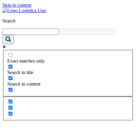
Skip to content
Search
Exact matches only
Search in title
Search in content