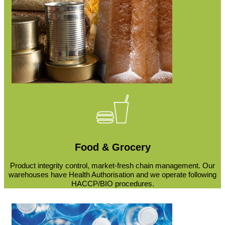
Food & Grocery
Product integrity control, market-fresh chain management. Our
warehouses have Health Authorisation and we operate following
HACCP/BIO procedures.