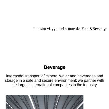
Il nostro viaggio nel settore del Food&Beverage
Beverage
Intermodal transport of mineral water and beverages and
storage in a safe and secure environment; we partner with
the largest international companies in the industry.