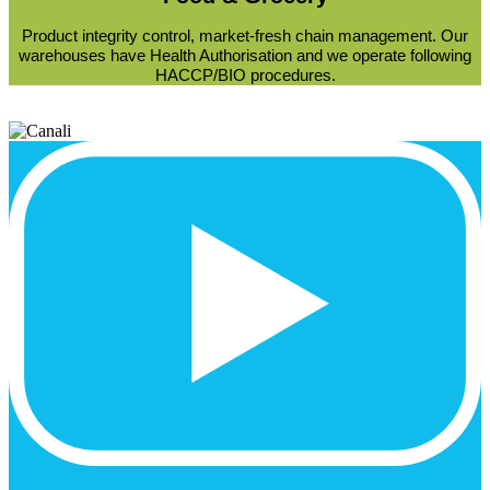
Product integrity control, market-fresh chain management. Our
warehouses have Health Authorisation and we operate following
HACCP/BIO procedures.