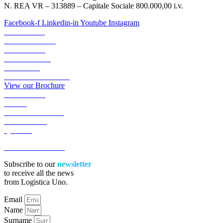
N. REA VR – 313889 – Capitale Sociale 800.000,00 i.v.
Facebook-f
Linkedin-in
Youtube
Instagram
ABOUT US
TRANSPORTS
LOGISTICS
LOGIGREEN
SECTORS
RESERVED AREA
View our Brochure
ACADEMY
NEWS
WORK WITH US
CONTACTS
QUOTE
ACCESSIBILITA’
Subscribe to our
newsletter
to receive all the news
from Logistica Uno.
Email
Name
Surname