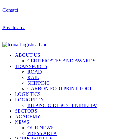
Contatti
Private area
ABOUT US
CERTIFICATES AND AWARDS
TRANSPORTS
ROAD
RAIL
SHIPPING
CARBON FOOTPRINT TOOL
LOGISTICS
LOGIGREEN
BILANCIO DI SOSTENIBILITA’
SECTORS
ACADEMY
NEWS
OUR NEWS
PRESS AREA
WORK WITH US