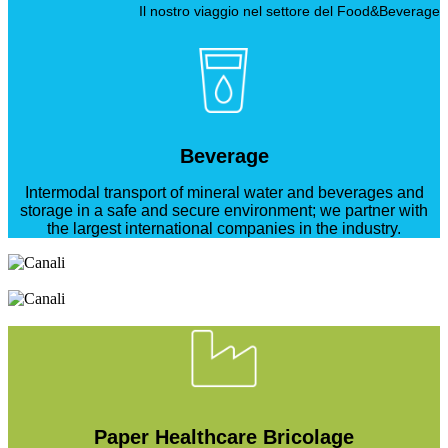
Il nostro viaggio nel settore del Food&Beverage
Beverage
Intermodal transport of mineral water and beverages and
storage in a safe and secure environment; we partner with
the largest international companies in the industry.
Paper Healthcare Bricolage