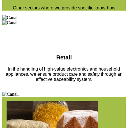
Other sectors where we provide specific know-how
Retail
In the handling of high-value electronics and household
appliances, we ensure product care and safety through an
effective traceability system.