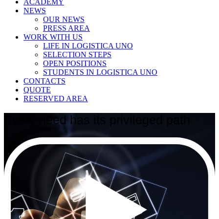
ACADEMY
NEWS
OUR NEWS
PRESS AREA
WORK WITH US
LIFE IN LOGISTICA UNO
SELECTION STEPS
OPEN POSITIONS
STUDENTS IN LOGISTICA UNO
CONTACTS
QUOTE
RESERVED AREA
Every need has its privileged path