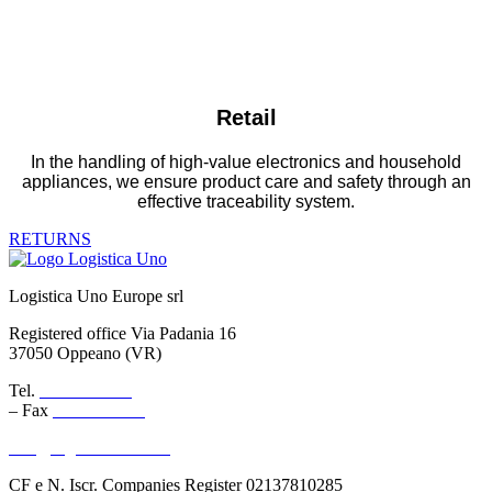
Retail
In the handling of high-value electronics and household
appliances, we ensure product care and safety through an
effective traceability system.
RETURNS
Logistica Uno Europe srl
Registered office Via Padania 16
37050 Oppeano (VR)
Tel.
045 6767077
– Fax
045 6718538
info@logisticauno.com
CF e N. Iscr. Companies Register 02137810285