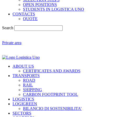
OPEN POSITIONS
STUDENTS IN LOGISTICA UNO
CONTACTS
QUOTE
Search
Private area
ABOUT US
CERTIFICATES AND AWARDS
TRANSPORTS
ROAD
RAIL
SHIPPING
CARBON FOOTPRINT TOOL
LOGISTICS
LOGIGREEN
BILANCIO DI SOSTENIBILITA’
SECTORS