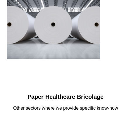
Paper Healthcare Bricolage
Other sectors where we provide specific know-how