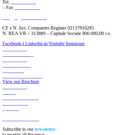
Tel.
045 6767077
– Fax
045 6718538
info@logisticauno.com
CF e N. Iscr. Companies Register 02137810285
N. REA VR – 313889 – Capitale Sociale 800.000,00 i.v.
Facebook-f
Linkedin-in
Youtube
Instagram
ABOUT US
TRANSPORTS
LOGISTICS
LOGIGREEN
SECTORS
RESERVED AREA
View our Brochure
ACADEMY
NEWS
WORK WITH US
CONTACTS
QUOTE
ACCESSIBILITA’
Subscribe to our
newsletter
to receive all the news