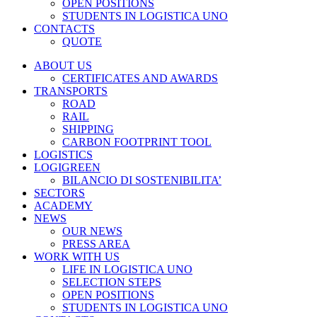
OPEN POSITIONS
STUDENTS IN LOGISTICA UNO
CONTACTS
QUOTE
ABOUT US
CERTIFICATES AND AWARDS
TRANSPORTS
ROAD
RAIL
SHIPPING
CARBON FOOTPRINT TOOL
LOGISTICS
LOGIGREEN
BILANCIO DI SOSTENIBILITA’
SECTORS
ACADEMY
NEWS
OUR NEWS
PRESS AREA
WORK WITH US
LIFE IN LOGISTICA UNO
SELECTION STEPS
OPEN POSITIONS
STUDENTS IN LOGISTICA UNO