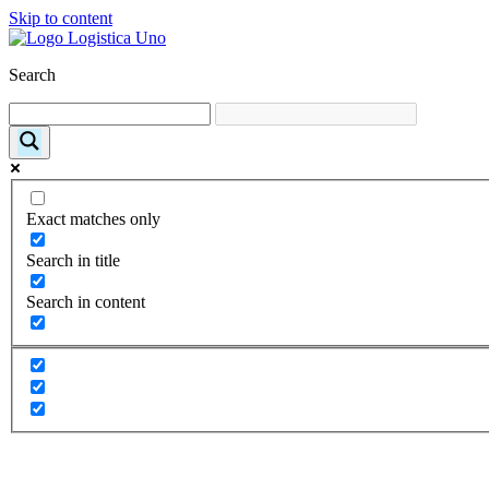
Skip to content
Search
Exact matches only
Search in title
Search in content