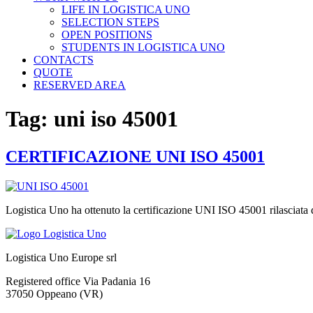
LIFE IN LOGISTICA UNO
SELECTION STEPS
OPEN POSITIONS
STUDENTS IN LOGISTICA UNO
CONTACTS
QUOTE
RESERVED AREA
Tag:
uni iso 45001
CERTIFICAZIONE UNI ISO 45001
Logistica Uno ha ottenuto la certificazione UNI ISO 45001 rilasciata
Logistica Uno Europe srl
Registered office Via Padania 16
37050 Oppeano (VR)