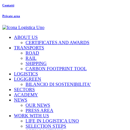
Contatti
Private area
ABOUT US
CERTIFICATES AND AWARDS
TRANSPORTS
ROAD
RAIL
SHIPPING
CARBON FOOTPRINT TOOL
LOGISTICS
LOGIGREEN
BILANCIO DI SOSTENIBILITA’
SECTORS
ACADEMY
NEWS
OUR NEWS
PRESS AREA
WORK WITH US
LIFE IN LOGISTICA UNO
SELECTION STEPS