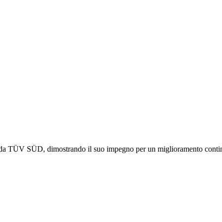
 da TÜV SÜD, dimostrando il suo impegno per un miglioramento continuo 