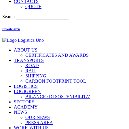
CONTACTS
QUOTE
Search
Private area
ABOUT US
CERTIFICATES AND AWARDS
TRANSPORTS
ROAD
RAIL
SHIPPING
CARBON FOOTPRINT TOOL
LOGISTICS
LOGIGREEN
BILANCIO DI SOSTENIBILITA’
SECTORS
ACADEMY
NEWS
OUR NEWS
PRESS AREA
WORK WITH US