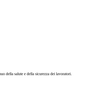
della salute e della sicurezza dei lavoratori.