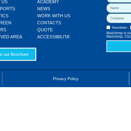
 US
ACADEMY
SPORTS
NEWS
TICS
WORK WITH US
REEN
CONTACTS
Newsletter
ORS
QUOTE
Mailchimp is our
VED AREA
ACCESSIBILITA’
Mailchimp. Clic
w our Brochure
Privacy Policy