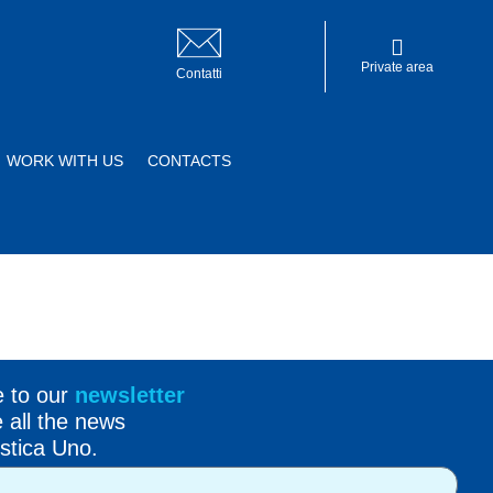
Private area
Contatti
WORK WITH US
CONTACTS
Private area
e to our
newsletter
e all the news
stica Uno.