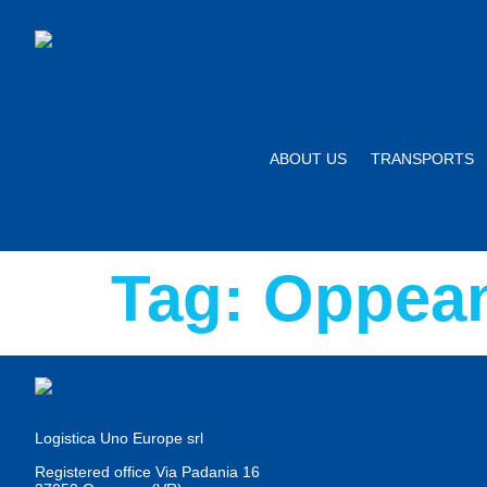
ABOUT US
TRANSPORTS
Tag:
Oppean
Logistica Uno Europe srl
Registered office Via Padania 16