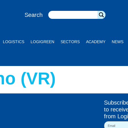
Search
LOGISTICS
LOGIGREEN
SECTORS
ACADEMY
NEWS
o (VR)
Subscrib
to receiv
from Logi