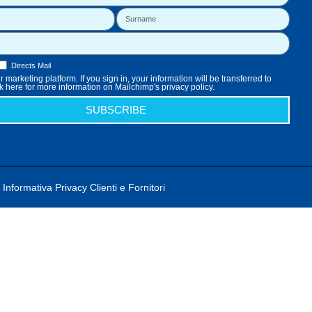
Directs Mail
 marketing platform. If you sign in, your information will be transferred to
k here for more information on Mailchimp's privacy policy.
SUBSCRIBE
Informativa Privacy Clienti e Fornitori