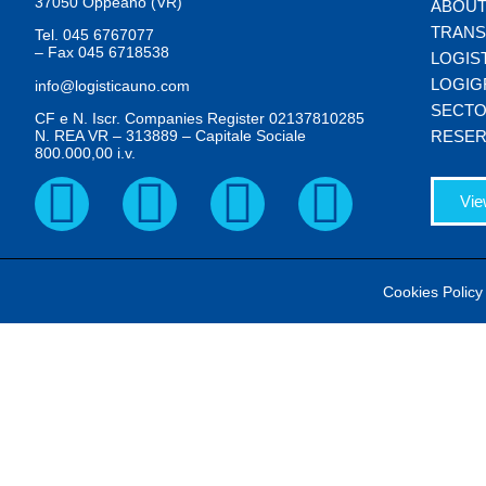
37050 Oppeano (VR)
ABOUT
TRAN
Tel.
045 6767077
– Fax
045 6718538
LOGIS
LOGIG
info@logisticauno.com
SECT
CF e N. Iscr. Companies Register 02137810285
N. REA VR – 313889 – Capitale Sociale
RESER
800.000,00 i.v.
Vie
Cookies Policy