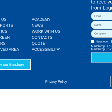
to receiv
from Logi
 US
ACADEMY
SPORTS
NEWS
TICS
WORK WITH US
REEN
CONTACTS
Newsletter
ORS
QUOTE
Mailchimp is our
VED AREA
ACCESSIBILITA’
Mailchimp. Clic
w our Brochure
Privacy Policy