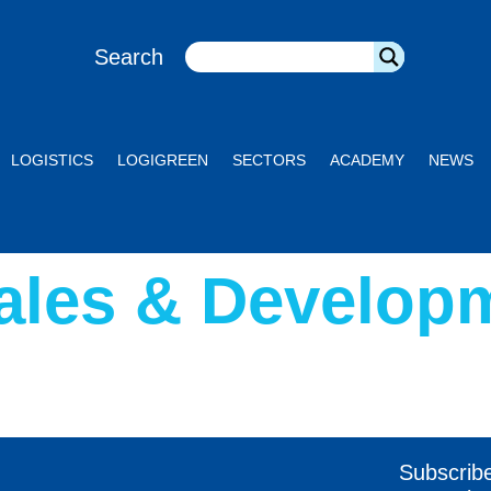
Search
LOGISTICS
LOGIGREEN
SECTORS
ACADEMY
NEWS
ales & Develop
Subscrib