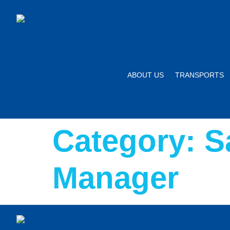
ABOUT US
TRANSPORTS
Category:
S
Manager