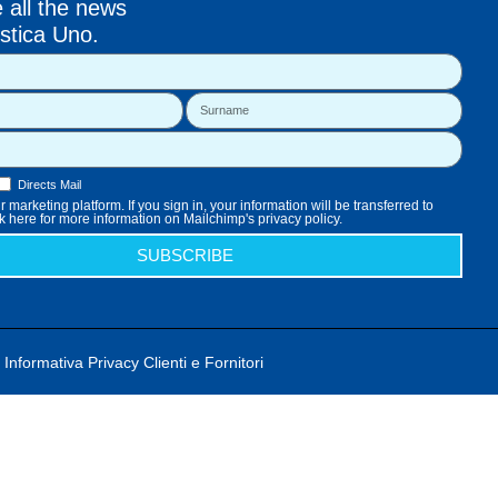
e all the news
stica Uno.
Directs Mail
 marketing platform. If you sign in, your information will be transferred to
k here for more information on Mailchimp's privacy policy.
SUBSCRIBE
Informativa Privacy Clienti e Fornitori