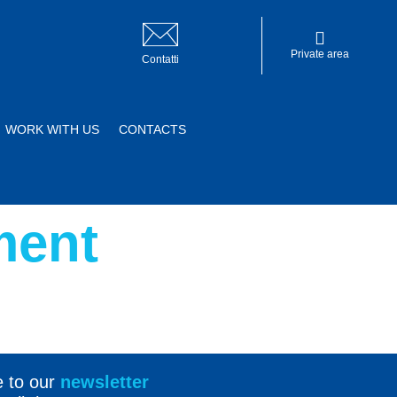
Private area
Contatti
WORK WITH US
CONTACTS
Private area
ment
e to our
newsletter