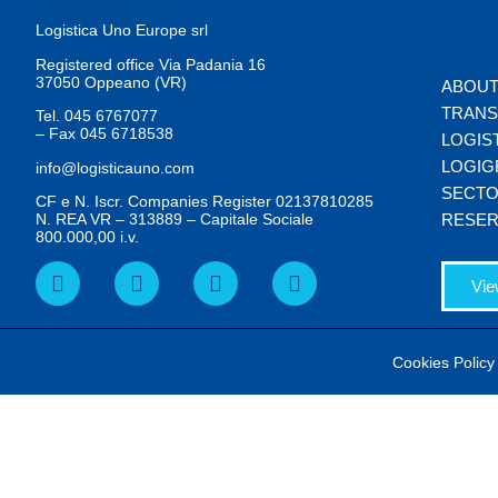
Logistica Uno Europe srl
Registered office Via Padania 16
37050 Oppeano (VR)
ABOUT
TRAN
Tel.
045 6767077
– Fax
045 6718538
LOGIS
LOGIG
info@logisticauno.com
SECT
CF e N. Iscr. Companies Register 02137810285
N. REA VR – 313889 – Capitale Sociale
RESER
800.000,00 i.v.
Vie
Cookies Policy